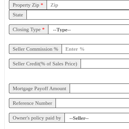
Property Zip
*
State
Closing Type
*
Seller Commission %
Seller Credit(% of Sales Price)
Mortgage Payoff Amount
Reference Number
Owner's policy paid by