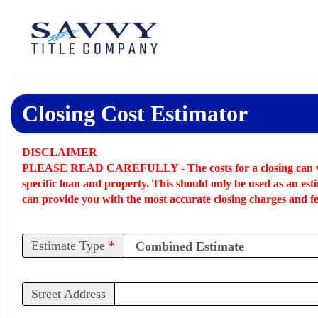
Closing Cost Estimator
DISCLAIMER
PLEASE READ CAREFULLY -
The costs for a closing can 
specific loan and property. This should only be used as an
est
can provide you with the most accurate closing charges and fe
Estimate Type
*
Street Address