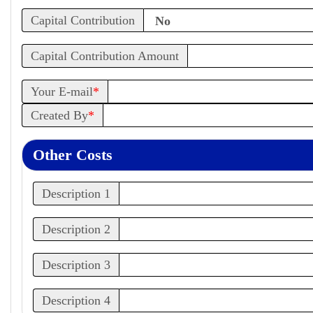
Capital Contribution
Capital Contribution Amount
Your E-mail
*
Created By
*
Other Costs
Description 1
Description 2
Description 3
Description 4