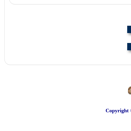
Copyright 