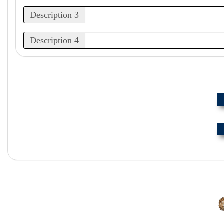
Description 3
Description 4