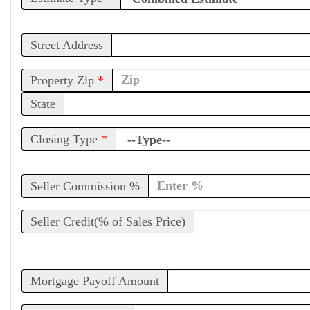
Street Address
Property Zip
*
State
Closing Type
*
Seller Commission %
Seller Credit(% of Sales Price)
Mortgage Payoff Amount