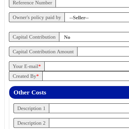
Reference Number
Owner's policy paid by
Capital Contribution
Capital Contribution Amount
Your E-mail
*
Created By
*
Other Costs
Description 1
Description 2