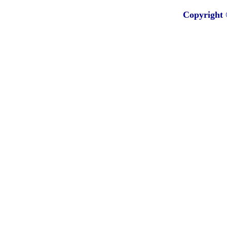
Copyright 