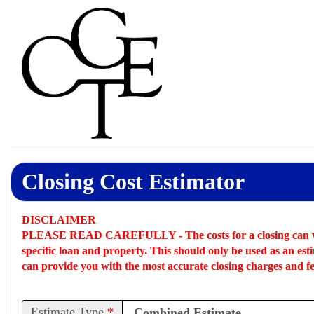
Closing Cost Estimator
DISCLAIMER
PLEASE READ CAREFULLY -
The costs for a closing can 
specific loan and property. This should only be used as an
est
can provide you with the most accurate closing charges and fe
Estimate Type
*