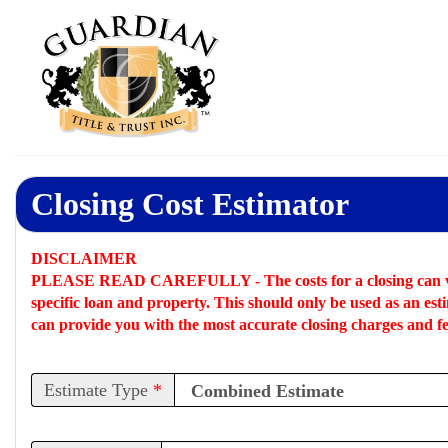
Closing Cost Estimator
DISCLAIMER
PLEASE READ CAREFULLY -
The costs for a closing can 
specific loan and property. This should only be used as an
est
can provide you with the most accurate closing charges and fe
Estimate Type
*