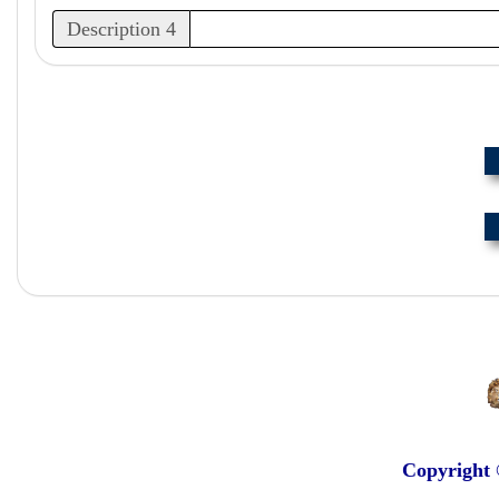
Description 4
Copyright 