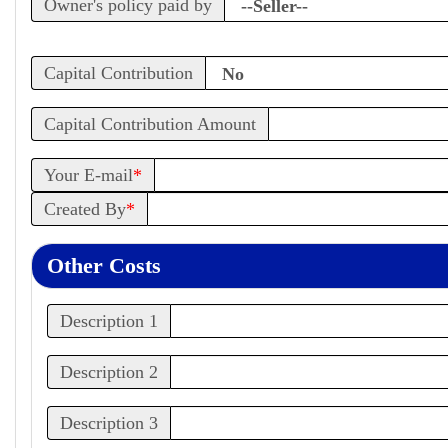
Owner's policy paid by
Capital Contribution
Capital Contribution Amount
Your E-mail
*
Created By
*
Other Costs
Description 1
Description 2
Description 3