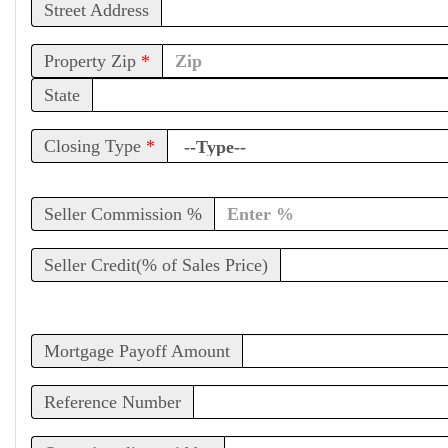
Street Address
Property Zip
*
State
Closing Type
*
Seller Commission %
Seller Credit(% of Sales Price)
Mortgage Payoff Amount
Reference Number