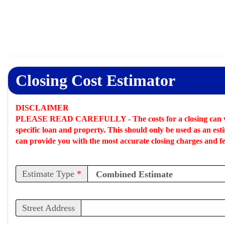
Closing Cost Estimator
DISCLAIMER
PLEASE READ CAREFULLY -
The costs for a closing can 
specific loan and property. This should only be used as an
est
can provide you with the most accurate closing charges and fe
Estimate Type
*
Street Address