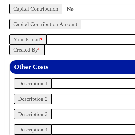
Capital Contribution
Capital Contribution Amount
Your E-mail
*
Created By
*
Other Costs
Description 1
Description 2
Description 3
Description 4