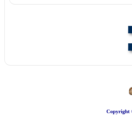
Copyright 