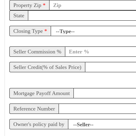
Property Zip
*
State
Closing Type
*
Seller Commission %
Seller Credit(% of Sales Price)
Mortgage Payoff Amount
Reference Number
Owner's policy paid by