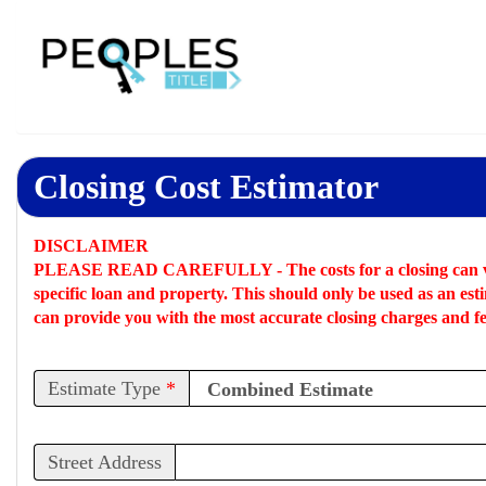
Closing Cost Estimator
DISCLAIMER
PLEASE READ CAREFULLY -
The costs for a closing can 
specific loan and property. This should only be used as an
est
can provide you with the most accurate closing charges and fe
Estimate Type
*
Street Address