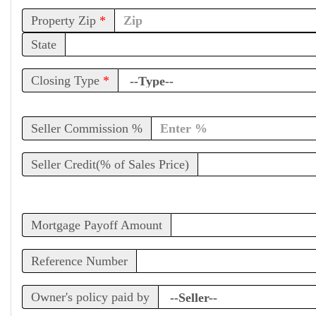
Property Zip
*
State
Closing Type
*
Seller Commission %
Seller Credit(% of Sales Price)
Mortgage Payoff Amount
Reference Number
Owner's policy paid by