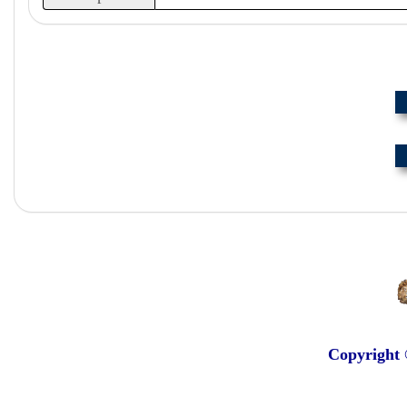
Copyright 