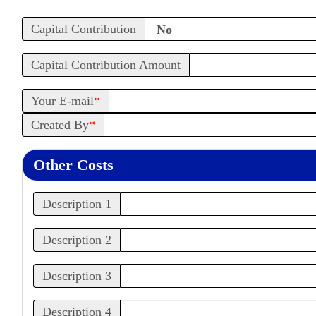
Capital Contribution
Capital Contribution Amount
Your E-mail
*
Created By
*
Other Costs
Description 1
Description 2
Description 3
Description 4